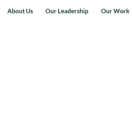
About Us
Our Leadership
Our Work