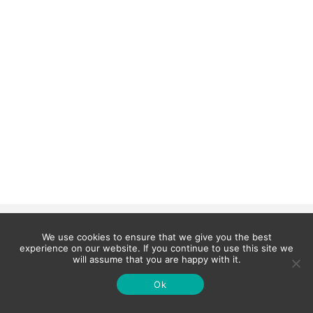
We use cookies to ensure that we give you the best
experience on our website. If you continue to use this site we
will assume that you are happy with it.
Ok